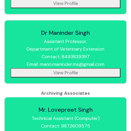
View Profile
Dr Maninder Singh
Assistant Professor,
Department of Veterinary Extension
Contact: 8493839397
Email: mann.maninder.ms@gmail.com
View Profile
Archiving Associates
Mr. Lovepreet Singh
Technical Assistant (Computer)
Contact: 9872609575