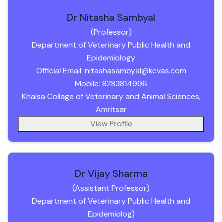
Dr Nitasha Sambyal
(Professor)
Department of Veterinary Public Health and
Epidemiology
Official Email: nitashasambyal@kcvas.com
Mobile: 8283814996
Khalsa Collage of Veterinary and Animal Sciences,
Amritsar
View Profile
Dr Vijay Sharma
(Assistant Professor)
Department of Veterinary Public Health and
Epidemiolog)