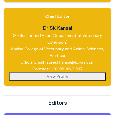
Chief Editor
Dr SK Kansal
(Professor and Head, Department of Veterinary
Extension)
Khalsa College of Veterinary and Animal Sciences,
Amritsar
Official Email : sureshkansal@kcvas.com
Contact : +91-98146 21337
View Profile
Editors