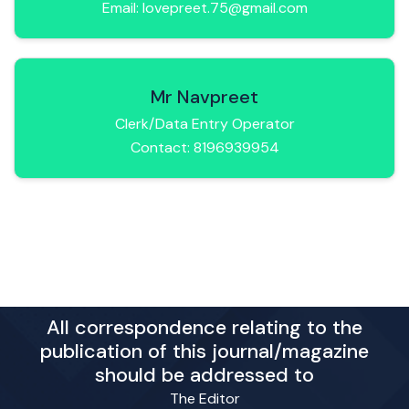
Email: lovepreet.75@gmail.com
Mr Navpreet
Clerk/Data Entry Operator
Contact: 8196939954
All correspondence relating to the
publication of this journal/magazine
should be addressed to
The Editor