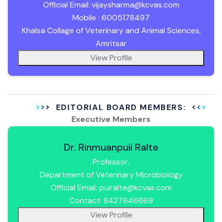
Official Email: vijaysharma@kcvas.com
Mobile : 6005178497
Khalsa Collage of Veterinary and Animal Sciences,
Amritsar
View Profile
EDITORIAL BOARD MEMBERS:
Executive Members
Dr. Rinmuanpuii Ralte
Professor,
Department of Veterinary Microbiology
Official Email: puiralte@kcvas.com
Contact: 8427646669
View Profile