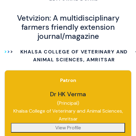
Vetvizion: A multidisciplinary
farmers friendly extension
journal/magazine
KHALSA COLLEGE OF VETERINARY AND
ANIMAL SCIENCES, AMRITSAR
Patron
Dr HK Verma
(Principal)
Khalsa College of Veterinary and Animal Sciences,
Amritsar
View Profile