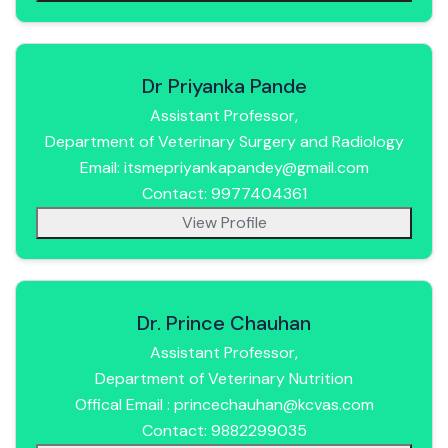
Dr Priyanka Pande
Assistant Professor,
Department of Veterinary Surgery and Radiology
Email: itsmepriyankapandey@gmail.com
Contact: 9977404361
View Profile
Dr. Prince Chauhan
Assistant Professor,
Department of Veterinary Nutrition
Offical Email : princechauhan@kcvas.com
Contact: 9882299035