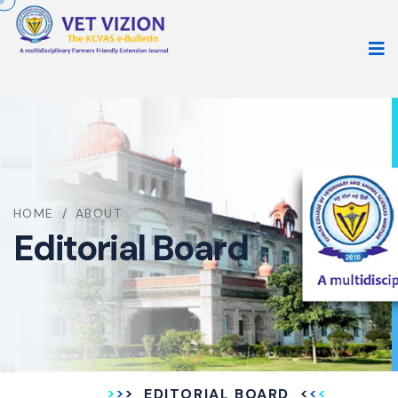
HOME
/
ABOUT
Editorial Board
EDITORIAL BOARD