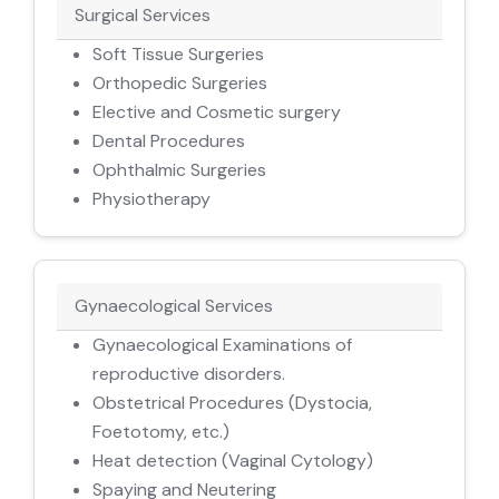
Surgical Services
Soft Tissue Surgeries
Orthopedic Surgeries
Elective and Cosmetic surgery
Dental Procedures
Ophthalmic Surgeries
Physiotherapy
Gynaecological Services
Gynaecological Examinations of
reproductive disorders.
Obstetrical Procedures (Dystocia,
Foetotomy, etc.)
Heat detection (Vaginal Cytology)
Spaying and Neutering