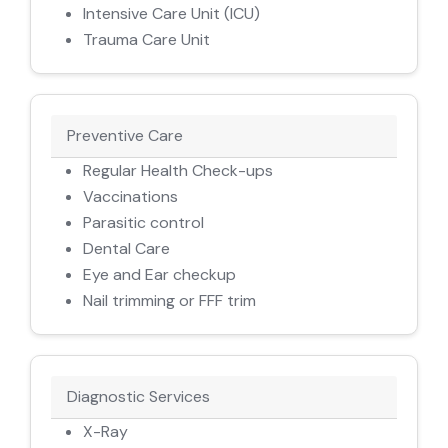
Intensive Care Unit (ICU)
Trauma Care Unit
Preventive Care
Regular Health Check-ups
Vaccinations
Parasitic control
Dental Care
Eye and Ear checkup
Nail trimming or FFF trim
Diagnostic Services
X-Ray