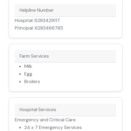
Helpline Number
Hospital: 6283429117
Principal: 6283466785
Farm Services
Milk
Egg
Broilers
Hospital Services
Emergency and Critical Care
24 x 7 Emergency Services