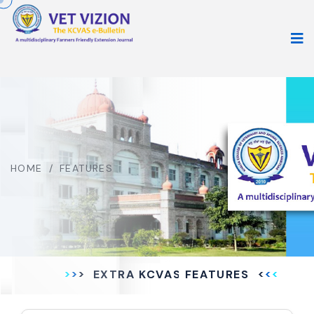
HOME
/
FEATURES
EXTRA KCVAS FEATURES