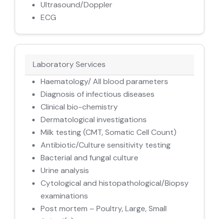
Ultrasound/Doppler
ECG
Laboratory Services
Haematology/ All blood parameters
Diagnosis of infectious diseases
Clinical bio-chemistry
Dermatological investigations
Milk testing (CMT, Somatic Cell Count)
Antibiotic/Culture sensitivity testing
Bacterial and fungal culture
Urine analysis
Cytological and histopathological/Biopsy
examinations
Post mortem – Poultry, Large, Small