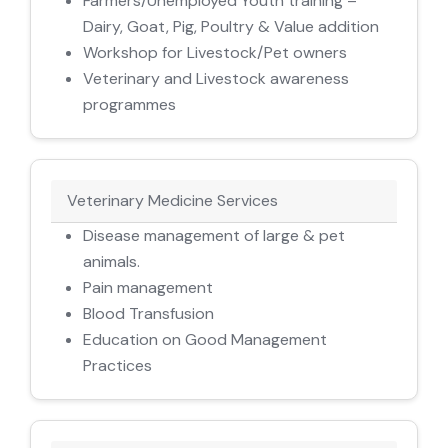
Farmers/Unemployed Youth training –
Dairy, Goat, Pig, Poultry & Value addition
Workshop for Livestock/Pet owners
Veterinary and Livestock awareness
programmes
Veterinary Medicine Services
Disease management of large & pet
animals.
Pain management
Blood Transfusion
Education on Good Management
Practices