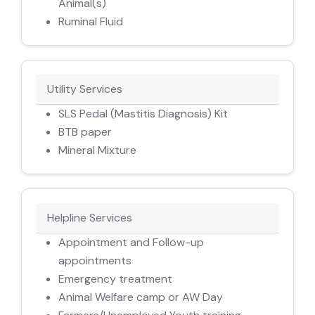
Animal(s)
Ruminal Fluid
Utility Services
SLS Pedal (Mastitis Diagnosis) Kit
BTB paper
Mineral Mixture
Helpline Services
Appointment and Follow-up
appointments
Emergency treatment
Animal Welfare camp or AW Day