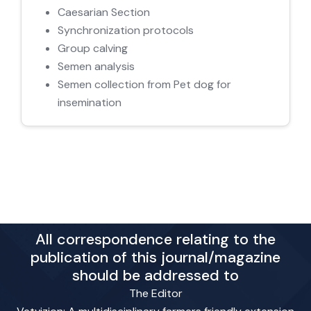
Caesarian Section
Synchronization protocols
Group calving
Semen analysis
Semen collection from Pet dog for
insemination
All correspondence relating to the
publication of this journal/magazine
should be addressed to
The Editor